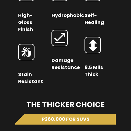
High-
Hydrophobic
Self-
Gloss
Healing
Finish
Damage
Resistance
8.5 Mils
Stain
Thick
Resistant
THE THICKER CHOICE
P260,000 FOR SUVS