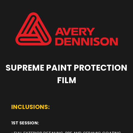
SUPREME PAINT PROTECTION
FILM
INCLUSIONS:
1ST SESSION: