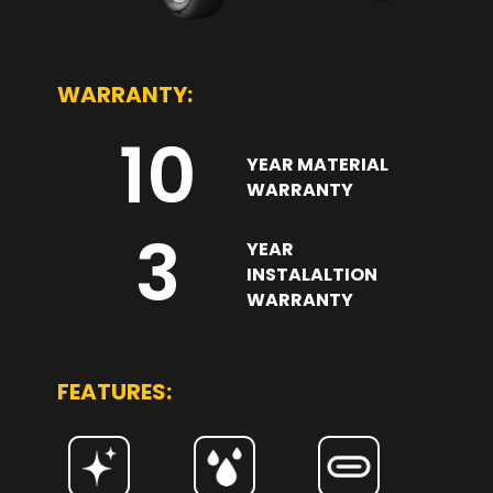
WARRANTY:
10
YEAR MATERIAL
WARRANTY
3
YEAR
INSTALALTION
WARRANTY
FEATURES: