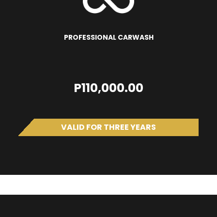
PROFESSIONAL CARWASH
P110,000.00
VALID FOR THREE YEARS
SUV LC300 Avery PPF