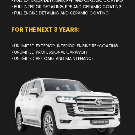
• FULL EXTERIOR DETAILING, PPF AND CERAMIC COATING
• FULL INTERIOR DETAILING, PPF AND CERAMIC COATING
• FULL ENGINE DETAILING AND CERAMIC COATING
FOR THE NEXT 3 YEARS:
• UNLIMITED EXTERIOR, INTERIOR, ENGINE RE-COATING
• UNLIMITED PROFESSIONAL CARWASH
• UNLIMITED PPF CARE AND MAINTENANCE