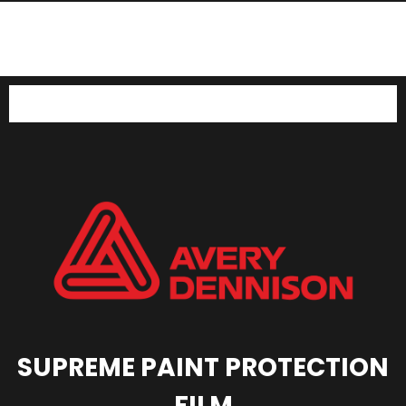
SUV LC300 Forceshield
SUV LC300 Stek Dynoshield
SUV LC300 Avery PPF
SUPREME PAINT PROTECTION
FILM