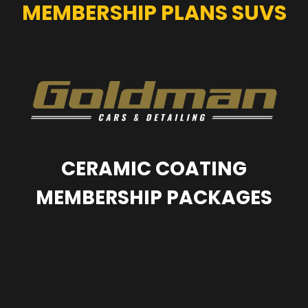
MEMBERSHIP PLANS SUVS
CERAMIC COATING
MEMBERSHIP PACKAGES