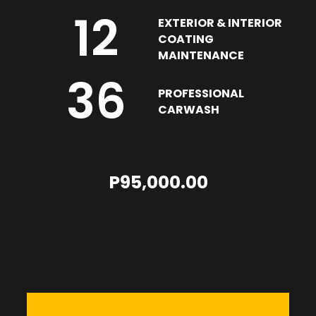
12
EXTERIOR & INTERIOR
COATING
MAINTENANCE
36
PROFESSIONAL
CARWASH
P95,000.00