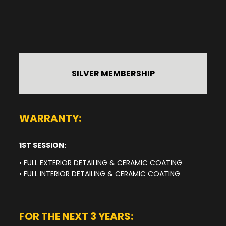
SILVER MEMBERSHIP
WARRANTY:
1ST SESSION:
• FULL EXTERIOR DETAILING & CERAMIC COATING
• FULL INTERIOR DETAILING & CERAMIC COATING
FOR THE NEXT 3 YEARS: