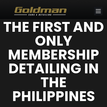
THE FIRST AND
ONLY
MEMBERSHIP
DETAILING IN
THE
PHILIPPINES