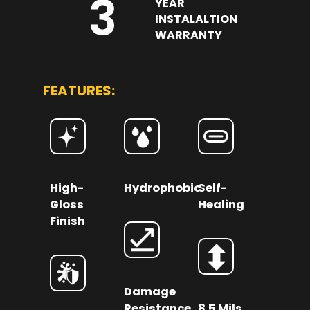
3
YEAR
INSTALALTION
WARRANTY
FEATURES:
High-
Hydrophobic
Self-
Gloss
Healing
Finish
Damage
Resistance
8.5 Mils