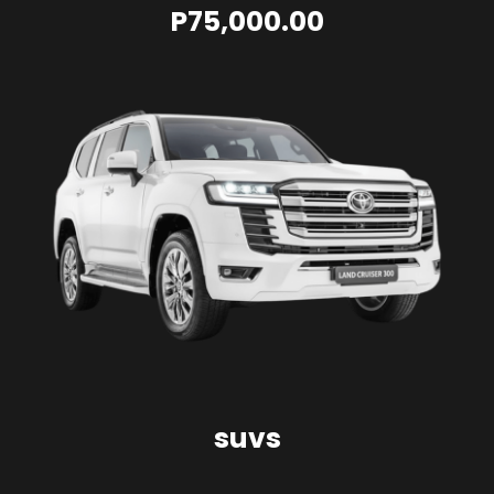
P75,000.00
suvs