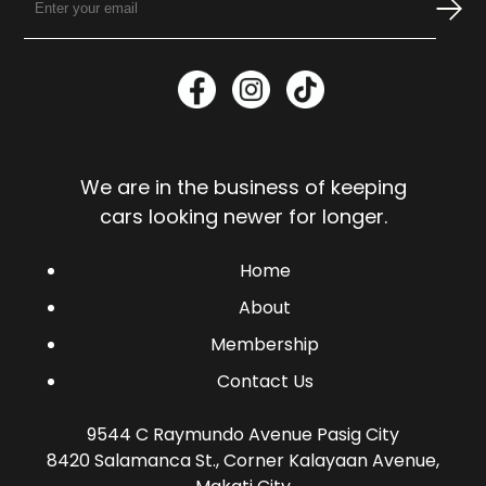
We are in the business of keeping
cars looking newer for longer.
Home
About
Membership
Contact Us
9544 C Raymundo Avenue Pasig City
8420 Salamanca St., Corner Kalayaan Avenue,