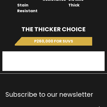
Stain
Thick
Resistant
THE THICKER CHOICE
P260,000 FOR SUVS
SUV LC300 Forceshield
SUV LC300 Stek Dynoshield
Subscribe to our newsletter