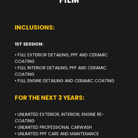
INCLUSIONS:
1ST SESSION:
• FULL EXTERIOR DETAILING, PPF AND CERAMIC
COATING
• FULL INTERIOR DETAILING, PPF AND CERAMIC
COATING
• FULL ENGINE DETAILING AND CERAMIC COATING
FOR THE NEXT 3 YEARS:
• UNLIMITED EXTERIOR, INTERIOR, ENGINE RE-
COATING
• UNLIMITED PROFESSIONAL CARWASH
• UNLIMITED PPF CARE AND MAINTENANCE