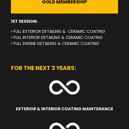
GOLD MEMBERSHIP
WARRANTY:
1ST SESSION:
• FULL EXTERIOR DETAILING & CERAMIC COATING
• FULL INTERIOR DETAILING & CERAMIC COATING
• FULL ENGINE DETAILING & CERAMIC COATING
FOR THE NEXT 3 YEARS:
EXTERIOR & INTERIOR COATING MAINTENANCE