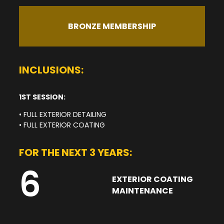
BRONZE MEMBERSHIP
INCLUSIONS:
1ST SESSION:
• FULL EXTERIOR DETAILING
• FULL EXTERIOR COATING
FOR THE NEXT 3 YEARS:
6
EXTERIOR COATING
MAINTENANCE