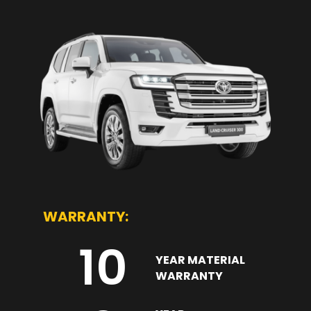
WARRANTY:
10
YEAR MATERIAL
WARRANTY