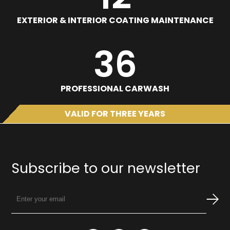
EXTERIOR & INTERIOR COATING MAINTENANCE
36
PROFESSIONAL CARWASH
VALID FOR THREE YEARS
Subscribe to our newsletter