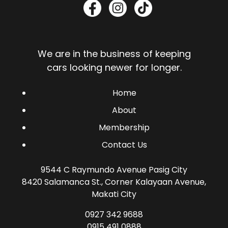
We are in the business of keeping
cars looking newer for longer.
Home
About
Membership
Contact Us
9544 C Raymundo Avenue Pasig City
8420 Salamanca St., Corner Kalayaan Avenue,
Makati City
0927 342 9688
0915 491 0888