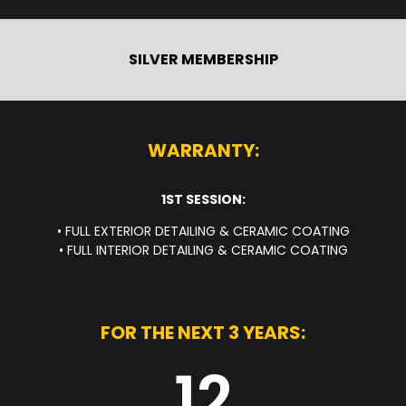
SILVER MEMBERSHIP
WARRANTY:
1ST SESSION:
• FULL EXTERIOR DETAILING & CERAMIC COATING
• FULL INTERIOR DETAILING & CERAMIC COATING
FOR THE NEXT 3 YEARS:
12