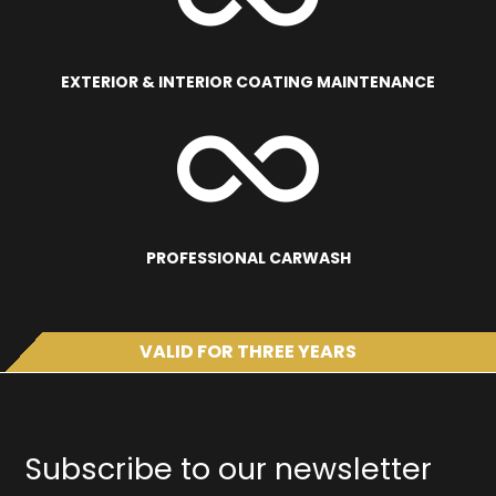
EXTERIOR & INTERIOR COATING MAINTENANCE
PROFESSIONAL CARWASH
VALID FOR THREE YEARS
Subscribe to our newsletter