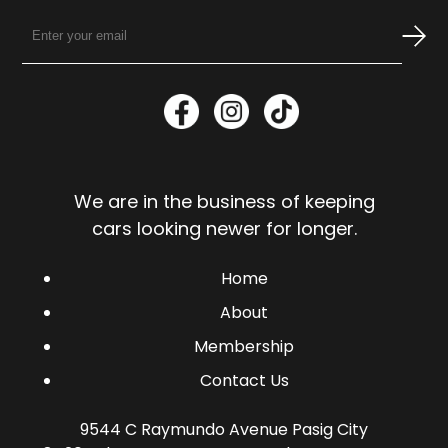
We are in the business of keeping
cars looking newer for longer.
Home
About
Membership
Contact Us
9544 C Raymundo Avenue Pasig City