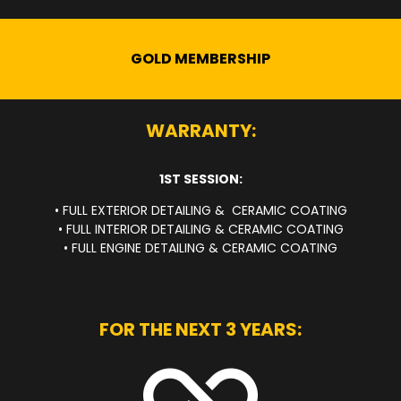
GOLD MEMBERSHIP
WARRANTY:
1ST SESSION:
• FULL EXTERIOR DETAILING & CERAMIC COATING
• FULL INTERIOR DETAILING & CERAMIC COATING
• FULL ENGINE DETAILING & CERAMIC COATING
FOR THE NEXT 3 YEARS: