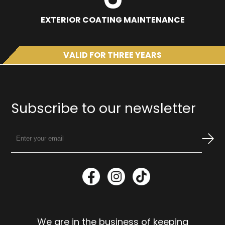
EXTERIOR COATING MAINTENANCE
VALID FOR THREE YEARS
Subscribe to our newsletter
We are in the business of keeping