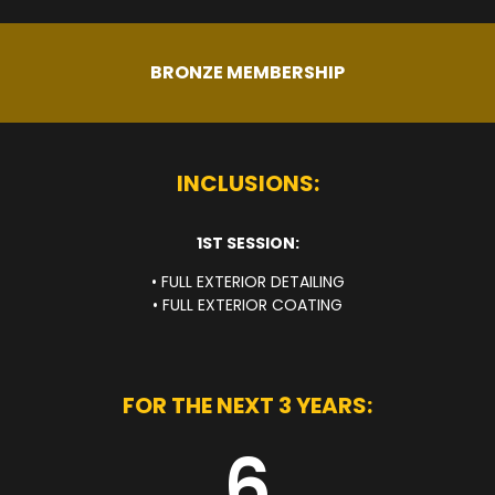
BRONZE MEMBERSHIP
INCLUSIONS:
1ST SESSION:
• FULL EXTERIOR DETAILING
• FULL EXTERIOR COATING
FOR THE NEXT 3 YEARS:
6