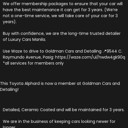
We offer membership packages to ensure that your car will
have the best maintenance it can get for 3 years. (We’re
not a one-time service, we will take care of your car for 3
years).
Buy with confidence, we are the long-time trusted detailer
of Luxury Cars Manila.
Use Waze to drive to Goldman Cars and Detailing 📍9544 C.
Raymundo Avenue, Pasig: https://waze.com/ul/hwdw4gk90q
*all services for members only
This Toyota Alphard is now a member at Goldman Cars and
Detailing!
Detailed, Ceramic Coated and will be maintained for 3 years.
We are in the business of keeping cars looking newer for
longer.