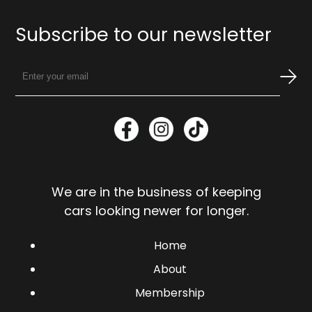
Subscribe to our newsletter
We are in the business of keeping
cars looking newer for longer.
Home
About
Membership