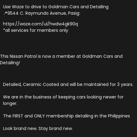
Use Waze to drive to Goldman Cars and Detailing
📍9544 C. Raymundo Avenue, Pasig:
https://waze.com/ul/hwdw4gk90q
*all services for members only
This Nissan Patrol is now a member at Goldman Cars and
Detailing!
Detailed, Ceramic Coated and will be maintained for 3 years.
We are in the business of keeping cars looking newer for
longer.
The FIRST and ONLY membership detailing in the Philippines
Look brand new. Stay brand new.