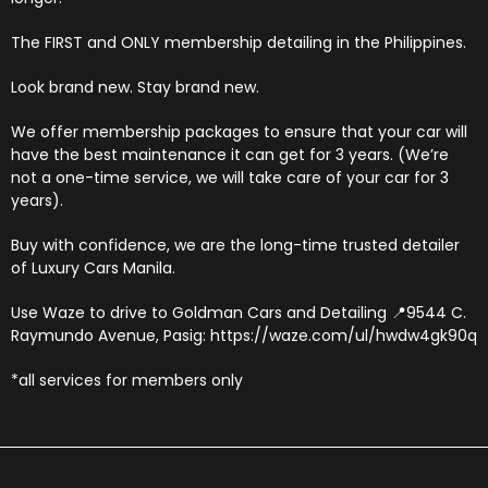
The FIRST and ONLY membership detailing in the Philippines.
Look brand new. Stay brand new.
We offer membership packages to ensure that your car will
have the best maintenance it can get for 3 years. (We’re
not a one-time service, we will take care of your car for 3
years).
Buy with confidence, we are the long-time trusted detailer
of Luxury Cars Manila.
Use Waze to drive to Goldman Cars and Detailing 📍9544 C.
Raymundo Avenue, Pasig: https://waze.com/ul/hwdw4gk90q
*all services for members only