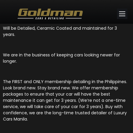
This BMW 318i is now a member at Goldman Cars and Detailing!
Will be Detailed, Ceramic Coated and maintained for 3
years.
We are in the business of keeping cars looking newer for
longer.
The FIRST and ONLY membership detailing in the Philippines.
Look brand new. Stay brand new. We offer membership
packages to ensure that your car will have the best
maintenance it can get for 3 years. (We’re not a one-time
service, we will take care of your car for 3 years). Buy with
confidence, we are the long-time trusted detailer of Luxury
Cars Manila.